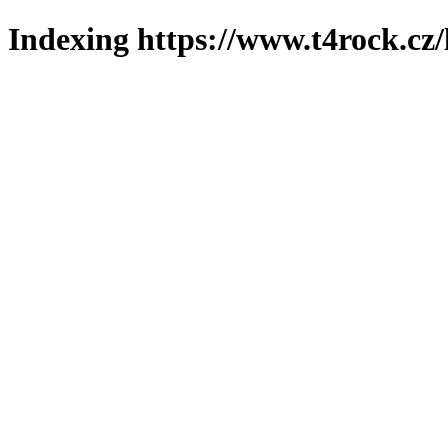
Indexing https://www.t4rock.cz/