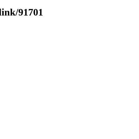
link/91701